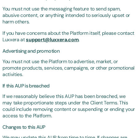
You must not use the messaging feature to send spam,
abusive content, or anything intended to seriously upset or
harm others.
If you have concerns about the Platform itself, please contact
Luxxera at
support@luxxera.com
.
Advertising and promotion
You must not use the Platform to advertise, market, or
promote products, services, campaigns, or other promotional
activities.
If this AUP is breached
If we reasonably believe this AUP has been breached, we
may take proportionate steps under the Client Terms. This
could include removing content or suspending or ending your
access to the Platform.
Changes to this AUP
We may update this AUP from time to time. If changes are