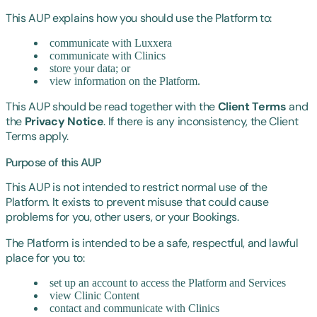
This AUP explains how you should use the Platform to:
communicate with Luxxera
communicate with Clinics
store your data; or
view information on the Platform.
This AUP should be read together with the
Client Terms
and
the
Privacy Notice
. If there is any inconsistency, the Client
Terms apply.
Purpose of this AUP
This AUP is not intended to restrict normal use of the
Platform. It exists to prevent misuse that could cause
problems for you, other users, or your Bookings.
The Platform is intended to be a safe, respectful, and lawful
place for you to:
set up an account to access the Platform and Services
view Clinic Content
contact and communicate with Clinics