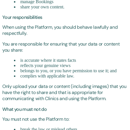
manage Bookings
share your own content.
Your responsibilities
When using the Platform, you should behave lawfully and
respectfully.
You are responsible for ensuring that your data or content
you share:
is accurate where it states facts
reflects your genuine views
belongs to you, or you have permission to use it; and
complies with applicable law.
Only upload your data or content (including images) that you
have the right to share and that is appropriate for
communicating with Clinics and using the Platform.
What you must not do
You must not use the Platform to:
break the law or mislead others