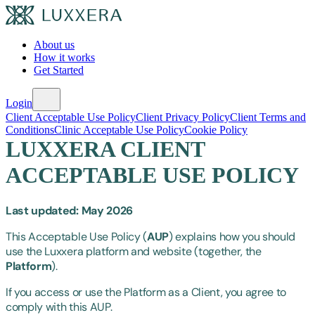
About us
How it works
Get Started
Login
Client Acceptable Use Policy
Client Privacy Policy
Client Terms and
Conditions
Clinic Acceptable Use Policy
Cookie Policy
LUXXERA CLIENT
ACCEPTABLE USE POLICY
Last updated: May 2026
This Acceptable Use Policy (
AUP
) explains how you should
use the Luxxera platform and website (together, the
Platform
).
If you access or use the Platform as a Client, you agree to
comply with this AUP.