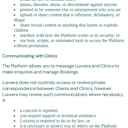
harass, threaten, abuse, or discriminate against anyone
pretend to be someone else or misrepresent who you are
upload or share content that is offensive, defamatory, or
illegal
share sexual content or anything that harms or exploits
children
interfere with how the Platform works or its security; or
use bots, scripts, or automated tools to access the Platform
without permission.
Communicating with Clinics
The Platform allows you to message Luxxera and Clinics to
make enquiries and manage Bookings.
Luxxera does not routinely access or review private
correspondence between Clients and Clinics, however,
Luxxera may review such communications where necessary,
if:
a concern is reported
you request support or technical assistance
Luxxera is required to do so by law; or
it is necessary to protect you or others on the Platform